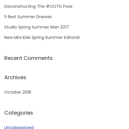
Deconstructing The #OOTD Pose
5 Best Summer Dresses
Studio Spring Summer Man 2017
New Mini Kids Spring Summer Editorial
Recent Comments
Archives
October 2018
Categories
Uncategorized