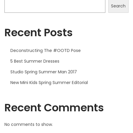
2
Search
0
2
5
Recent Posts
Deconstructing The #OOTD Pose
5 Best Summer Dresses
Studio Spring Summer Man 2017
New Mini Kids Spring Summer Editorial
Recent Comments
No comments to show.