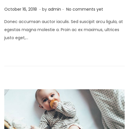
.
.
Posted on
O
October 16, 2018
by
admin
No comments yet
c
Donec accumsan auctor iaculis. Sed suscipit arcu ligula, at
t
egestas magna molestie a. Proin ac ex maximus, ultrices
o
justo eget,…
b
e
r
2
1
,
2
0
2
5