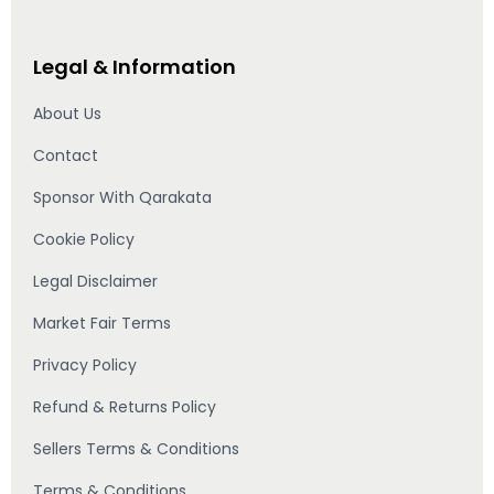
Legal & Information
About Us
Contact
Sponsor With Qarakata
Cookie Policy
Legal Disclaimer
Market Fair Terms
Privacy Policy
Refund & Returns Policy
Sellers Terms & Conditions
Terms & Conditions