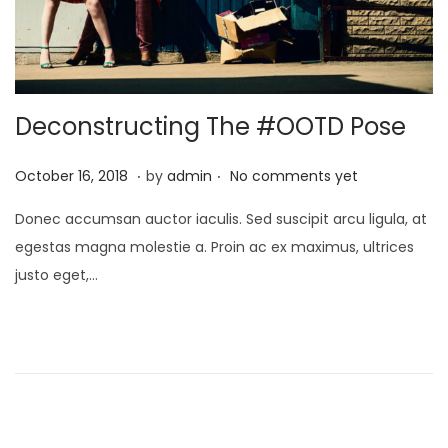
Deconstructing The #OOTD Pose
.
.
Posted on
O
October 16, 2018
by
admin
No comments yet
c
Donec accumsan auctor iaculis. Sed suscipit arcu ligula, at
t
egestas magna molestie a. Proin ac ex maximus, ultrices
o
justo eget,…
b
e
r
2
1
,