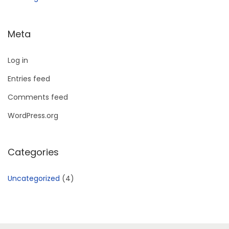
Meta
Log in
Entries feed
Comments feed
WordPress.org
Categories
Uncategorized
(4)