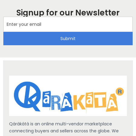
Signup for our Newsletter
Submit
Qáràkátà is an online multi-vendor marketplace
connecting buyers and sellers across the globe. We