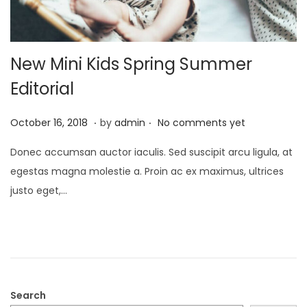
New Mini Kids Spring Summer
Editorial
.
.
Posted on
O
October 16, 2018
by
admin
No comments yet
c
Donec accumsan auctor iaculis. Sed suscipit arcu ligula, at
t
egestas magna molestie a. Proin ac ex maximus, ultrices
o
justo eget,…
b
e
r
2
1
,
Search