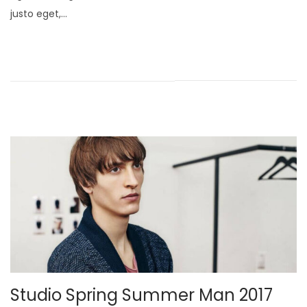
o
justo eget,…
b
e
r
2
1
,
2
0
2
5
Studio Spring Summer Man 2017