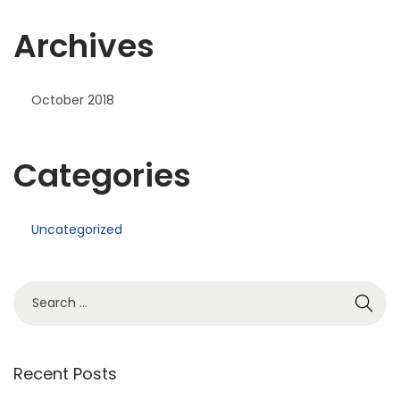
Archives
October 2018
Categories
Uncategorized
Recent Posts