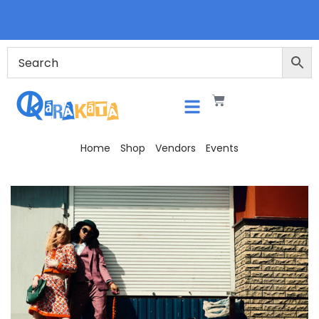
Home
Shop
Vendors
Events