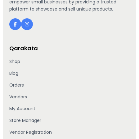
empower small businesses by providing a trusted
platform to showcase and sell unique products.
Qarakata
Shop
Blog
Orders
Vendors
My Account
Store Manager
Vendor Registration