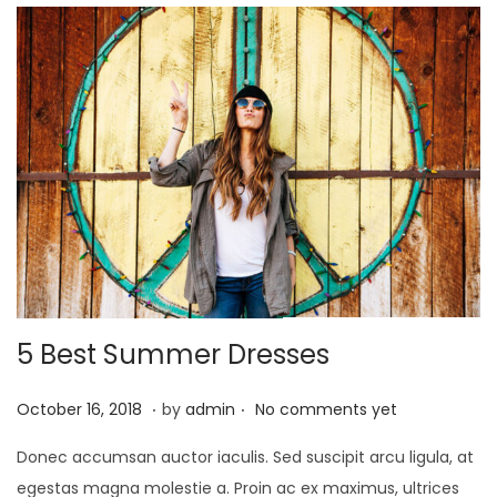
2
0
2
5
5 Best Summer Dresses
.
.
Posted on
O
October 16, 2018
by
admin
No comments yet
c
Donec accumsan auctor iaculis. Sed suscipit arcu ligula, at
t
egestas magna molestie a. Proin ac ex maximus, ultrices