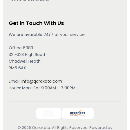
Get in Touch With Us
We are available 24/7 at your service.
Office 6983
321-323 High Road
Chadwell Heath
RM6 6AX
Email:
info@qarakata.com
Hours: Mon–Sat 9:00AM – 7:00PM
© 2026 Qarakata. All Rights Reserved. Powered by