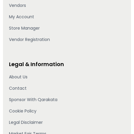
Vendors
My Account
Store Manager
Vendor Registration
Legal & Information
About Us
Contact
Sponsor With Qarakata
Cookie Policy
Legal Disclaimer
Market Fair Terms