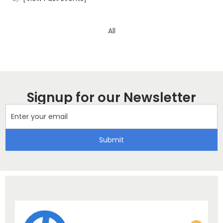
All
Signup for our Newsletter
Submit