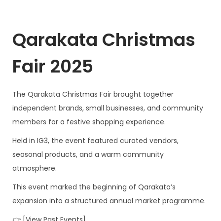
Qarakata Christmas
Fair 2025
The Qarakata Christmas Fair brought together
independent brands, small businesses, and community
members for a festive shopping experience.
Held in IG3, the event featured curated vendors,
seasonal products, and a warm community
atmosphere.
This event marked the beginning of Qarakata’s
expansion into a structured annual market programme.
👉 [View Past Events]