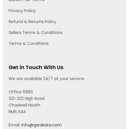
Privacy Policy
Refund & Returns Policy
Sellers Terms & Conditions
Terms & Conditions
Get in Touch With Us
We are available 24/7 at your service.
Office 6983
321-323 High Road
Chadwell Heath
RM6 6AX
Email:
info@qarakata.com