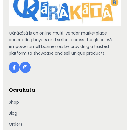
Qáràkátà is an online multi-vendor marketplace
connecting buyers and sellers across the globe. We
empower small businesses by providing a trusted
platform to showcase and sell unique products.
Qarakata
Shop
Blog
Orders