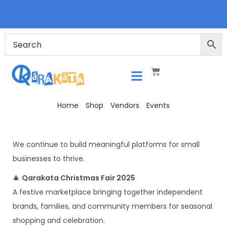
Home
Shop
Vendors
Events
We continue to build meaningful platforms for small
businesses to thrive.
🎄
Qarakata Christmas Fair 2025
A festive marketplace bringing together independent
brands, families, and community members for seasonal
shopping and celebration.