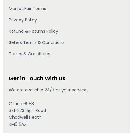
Market Fair Terms
Privacy Policy
Refund & Returns Policy
Sellers Terms & Conditions
Terms & Conditions
Get in Touch With Us
We are available 24/7 at your service.
Office 6983
321-323 High Road
Chadwell Heath
RM6 6AX