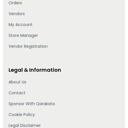
Orders
Vendors
My Account
Store Manager
Vendor Registration
Legal & Information
About Us
Contact
Sponsor With Qarakata
Cookie Policy
Legal Disclaimer