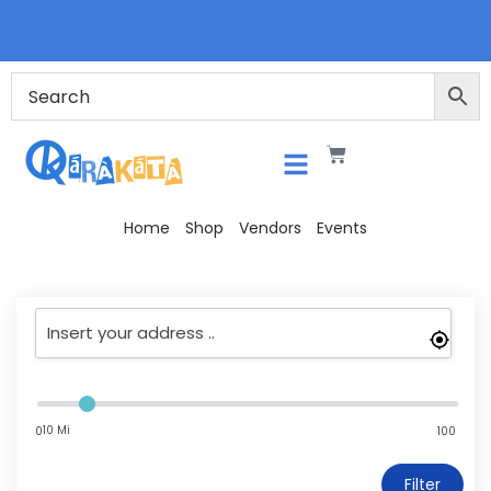
Home
Shop
Vendors
Events
10 Mi
0
100
Filter