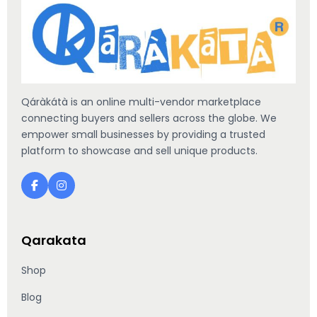
Qáràkátà is an online multi-vendor marketplace
connecting buyers and sellers across the globe. We
empower small businesses by providing a trusted
platform to showcase and sell unique products.
Qarakata
Shop
Blog