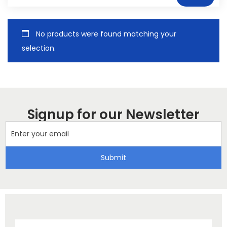
No products were found matching your
selection.
Signup for our Newsletter
Submit