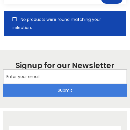
No products were found matching your
selection.
Signup for our Newsletter
Submit