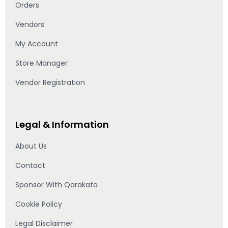
Orders
Vendors
My Account
Store Manager
Vendor Registration
Legal & Information
About Us
Contact
Sponsor With Qarakata
Cookie Policy
Legal Disclaimer