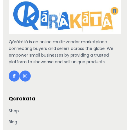
Qáràkátà is an online multi-vendor marketplace
connecting buyers and sellers across the globe. We
empower small businesses by providing a trusted
platform to showcase and sell unique products.
Qarakata
Shop
Blog