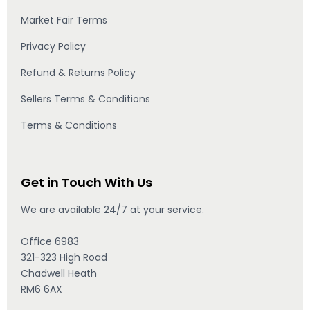
Market Fair Terms
Privacy Policy
Refund & Returns Policy
Sellers Terms & Conditions
Terms & Conditions
Get in Touch With Us
We are available 24/7 at your service.
Office 6983
321-323 High Road
Chadwell Heath
RM6 6AX