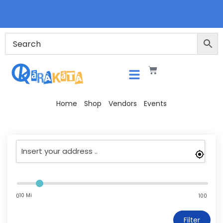
Home
Shop
Vendors
Events
10 Mi
0
100
Filter