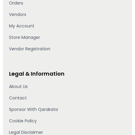
Orders
Vendors
My Account
Store Manager
Vendor Registration
Legal & Information
About Us
Contact
Sponsor With Qarakata
Cookie Policy
Legal Disclaimer