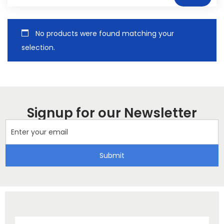
No products were found matching your
selection.
Signup for our Newsletter
Submit