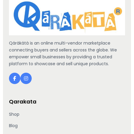
Qáràkátà is an online multi-vendor marketplace
connecting buyers and sellers across the globe. We
empower small businesses by providing a trusted
platform to showcase and sell unique products.
Qarakata
Shop
Blog