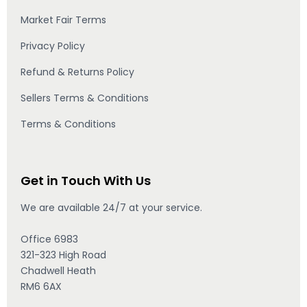
Market Fair Terms
Privacy Policy
Refund & Returns Policy
Sellers Terms & Conditions
Terms & Conditions
Get in Touch With Us
We are available 24/7 at your service.
Office 6983
321-323 High Road
Chadwell Heath
RM6 6AX