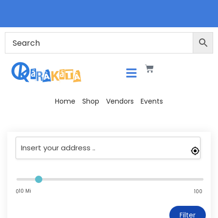
Home
Shop
Vendors
Events
10 Mi
0
100
Filter