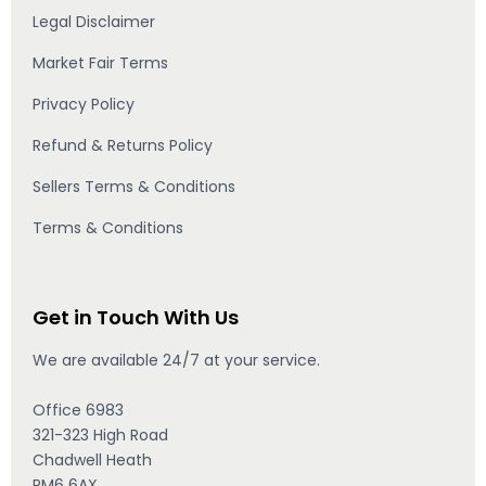
Legal Disclaimer
Market Fair Terms
Privacy Policy
Refund & Returns Policy
Sellers Terms & Conditions
Terms & Conditions
Get in Touch With Us
We are available 24/7 at your service.
Office 6983
321-323 High Road
Chadwell Heath
RM6 6AX