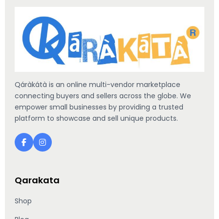
Qáràkátà is an online multi-vendor marketplace
connecting buyers and sellers across the globe. We
empower small businesses by providing a trusted
platform to showcase and sell unique products.
Qarakata
Shop