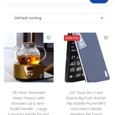
Sold Out
1.8L Heat-Resistant
2.8″ Dual Sim Card
Glass Teapot with
Elderly Big Push Button
Wooden Lid & Anti-
Flip Mobile Phone MP3
Scald Handle – Large
Unlocked Cellular
Capacity Kettle for Hot
Wireless FM Torch