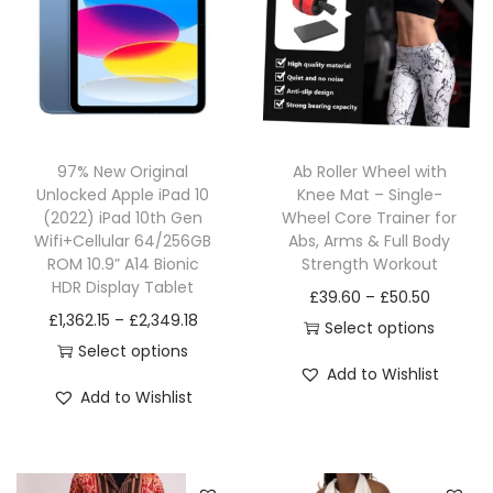
97% New Original
Ab Roller Wheel with
Unlocked Apple iPad 10
Knee Mat – Single-
(2022) iPad 10th Gen
Wheel Core Trainer for
Wifi+Cellular 64/256GB
Abs, Arms & Full Body
ROM 10.9” A14 Bionic
Strength Workout
HDR Display Tablet
£
39.60
–
£
50.50
£
1,362.15
–
£
2,349.18
Select options
Select options
Add to Wishlist
Add to Wishlist