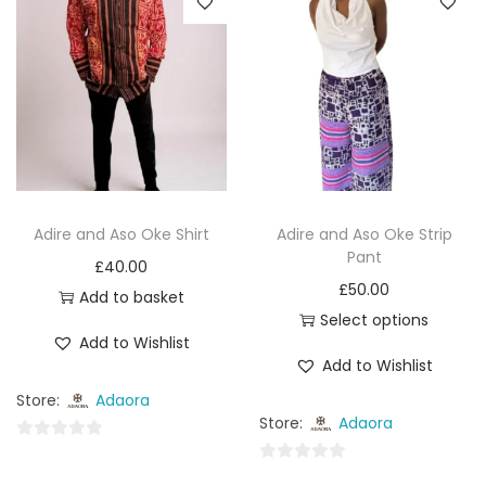
Adire and Aso Oke Shirt
Adire and Aso Oke Strip
Pant
£
40.00
£
50.00
Add to basket
Select options
Add to Wishlist
Add to Wishlist
Store:
Adaora
Store:
Adaora
0
0
o