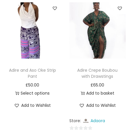
o
u
u
t
t
o
o
f
f
5
5
Adire and Aso Oke Strip
Adire Crepe Boubou
Pant
with Drawstings
£
50.00
£
65.00
Select options
Add to basket
Add to Wishlist
Add to Wishlist
Store:
Adaora