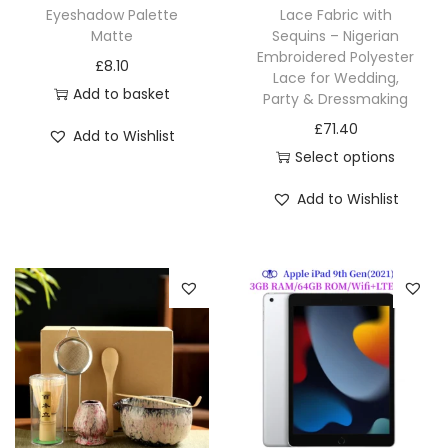
Eyeshadow Palette
Lace Fabric with
Matte
Sequins – Nigerian
Embroidered Polyester
£
8.10
Lace for Wedding,
Add to basket
Party & Dressmaking
£
71.40
Add to Wishlist
Select options
Add to Wishlist