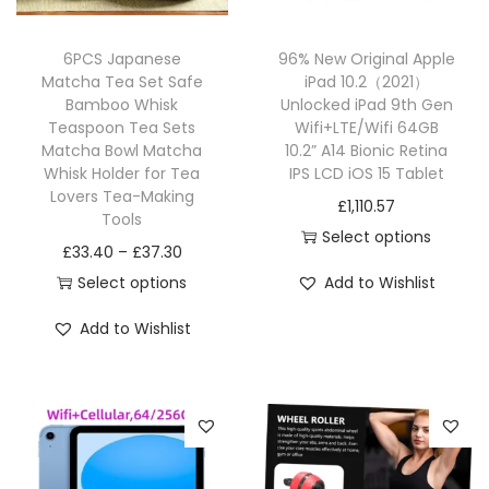
6PCS Japanese
96% New Original Apple
Matcha Tea Set Safe
iPad 10.2（2021）
Bamboo Whisk
Unlocked iPad 9th Gen
Teaspoon Tea Sets
Wifi+LTE/Wifi 64GB
Matcha Bowl Matcha
10.2” A14 Bionic Retina
Whisk Holder for Tea
IPS LCD iOS 15 Tablet
Lovers Tea-Making
£
1,110.57
Tools
Select options
£
33.40
–
£
37.30
Select options
Add to Wishlist
Add to Wishlist