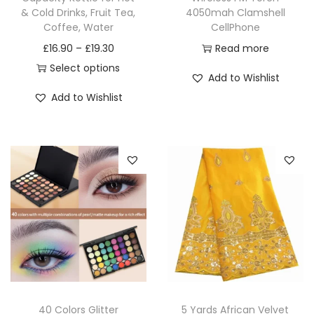
& Cold Drinks, Fruit Tea,
4050mah Clamshell
Coffee, Water
CellPhone
£
16.90
–
£
19.30
Read more
Select options
Add to Wishlist
Add to Wishlist
40 Colors Glitter
5 Yards African Velvet