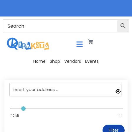
Home
Shop
Vendors
Events
10 Mi
0
100
Filter