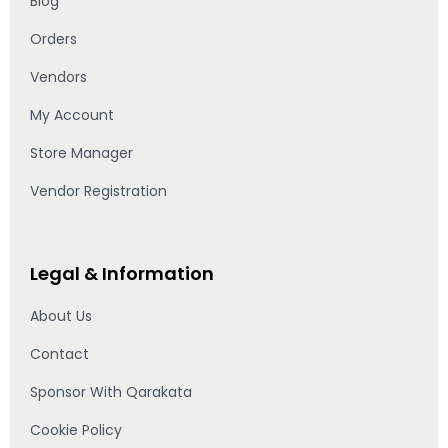
Blog
Orders
Vendors
My Account
Store Manager
Vendor Registration
Legal & Information
About Us
Contact
Sponsor With Qarakata
Cookie Policy