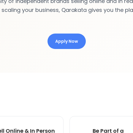
 of independent brands selling online and in real 
r scaling your business, Qarakata gives you the pl
Apply Now
ell Online & In Person
Be Part of a