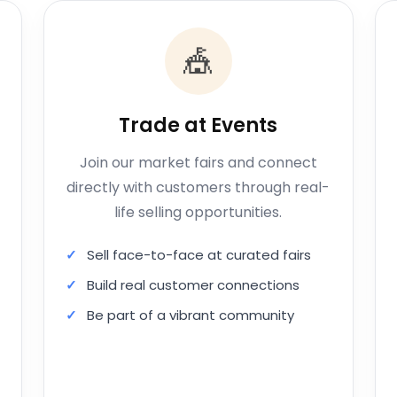
🎪
Trade at Events
Join our market fairs and connect
directly with customers through real-
life selling opportunities.
Sell face-to-face at curated fairs
Build real customer connections
Be part of a vibrant community
Apply to Trade at Events