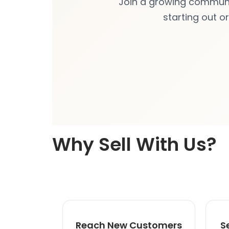
Join a growing community
starting out o
Why Sell With Us?
Reach New Customers
S