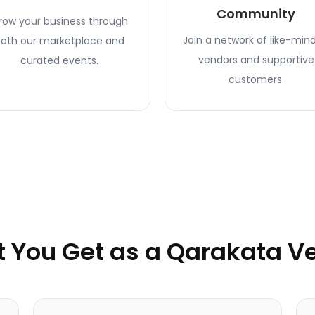
Community
row your business through
Join a network of like-min
oth our marketplace and
vendors and supportive
curated events.
customers.
 You Get as a Qarakata V