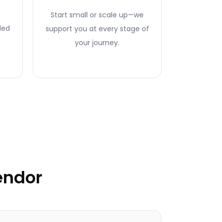
Start small or scale up—we
ded
support you at every stage of
your journey.
endor