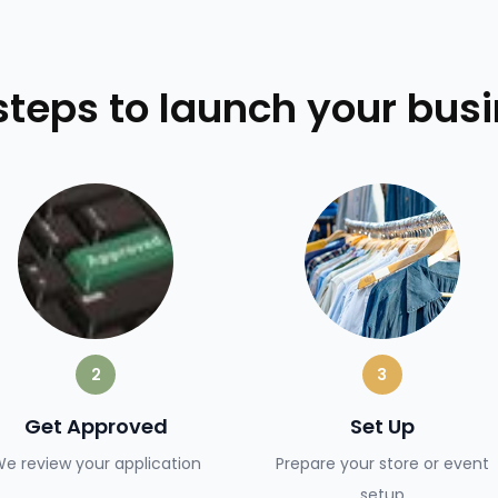
steps to launch your bus
2
3
Get Approved
Set Up
e review your application
Prepare your store or event
setup