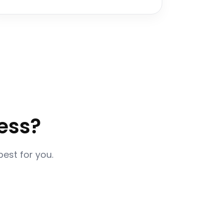
ess?
best for you.