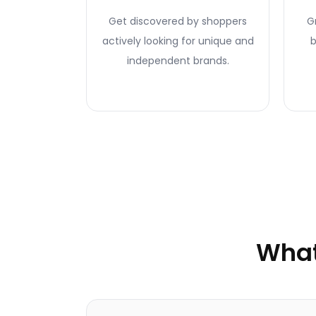
Get discovered by shoppers
G
actively looking for unique and
b
independent brands.
What