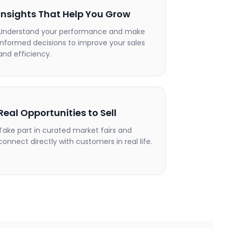
Insights That Help You Grow
Understand your performance and make
informed decisions to improve your sales
and efficiency.
Real Opportunities to Sell
Take part in curated market fairs and
connect directly with customers in real life.