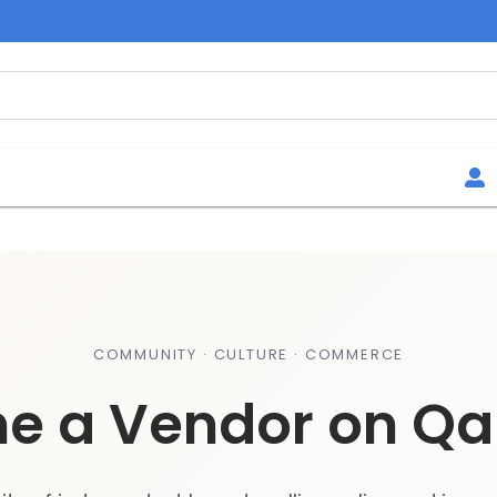
COMMUNITY · CULTURE · COMMERCE
e a Vendor on Qa