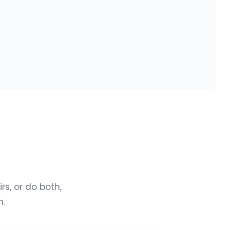
s, or do both,
n.