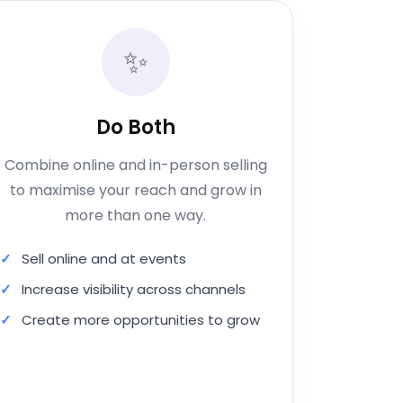
✨
Do Both
Combine online and in-person selling
to maximise your reach and grow in
more than one way.
Sell online and at events
Increase visibility across channels
Create more opportunities to grow
Apply for Both