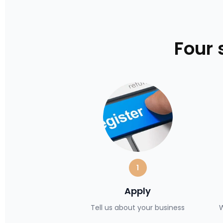
Four 
1
Apply
Tell us about your business
W