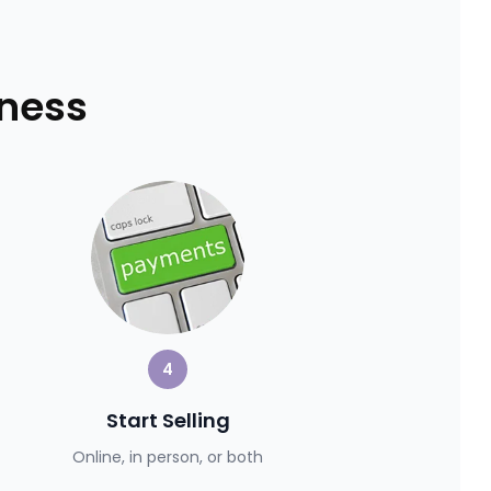
iness
4
Start Selling
Online, in person, or both