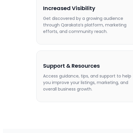
Increased Visibility
Get discovered by a growing audience
through Qarakata’s platform, marketing
efforts, and community reach.
Support & Resources
Access guidance, tips, and support to help
you improve your listings, marketing, and
overall business growth.