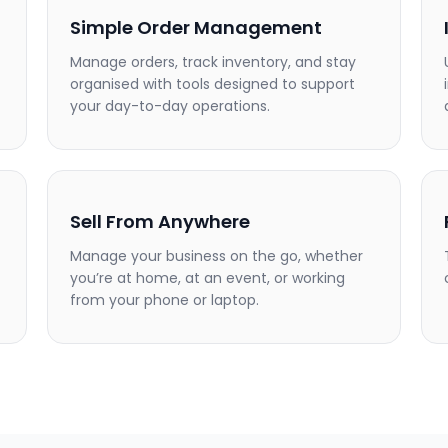
Simple Order Management
Manage orders, track inventory, and stay
organised with tools designed to support
your day-to-day operations.
Sell From Anywhere
Manage your business on the go, whether
you’re at home, at an event, or working
from your phone or laptop.