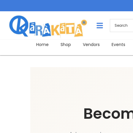
Home
Shop
Vendors
Events
Becom