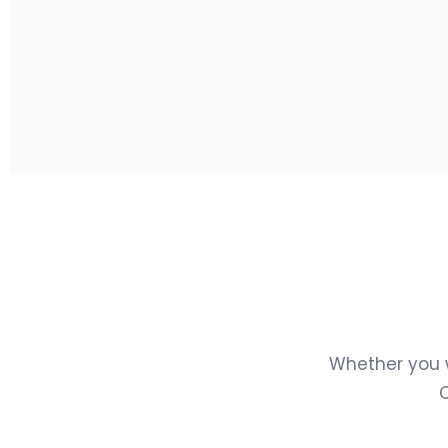
Whether you w
Q