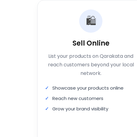
🛍️
Sell Online
List your products on Qarakata and
reach customers beyond your local
network.
Showcase your products online
Reach new customers
Grow your brand visibility
Apply to Sell Online