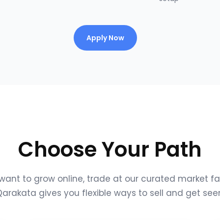
Apply Now
Choose Your Path
ant to grow online, trade at our curated market fair
arakata gives you flexible ways to sell and get see