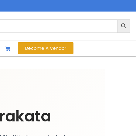
Become A Vendor
rakata