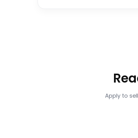
Rea
Apply to sel