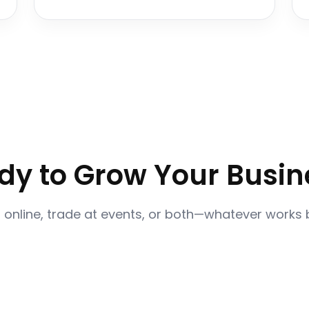
dy to Grow Your Busin
l online, trade at events, or both—whatever works 
Become a Vendor