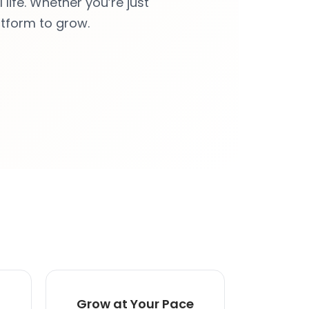
life. Whether you’re just
atform to grow.
Grow at Your Pace