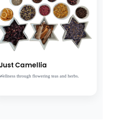
Just Camellia
Wellness through flowering teas and herbs.