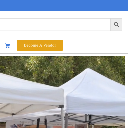
Become A Vendor