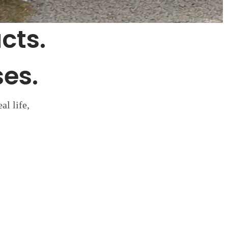
cts.
es.
al life,