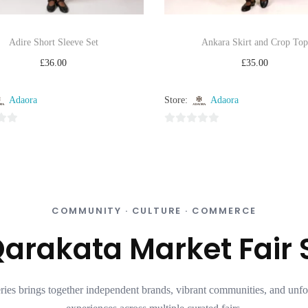
Adire Short Sleeve Set
Ankara Skirt and Crop Top
£
36.00
£
35.00
Select options
Select options
Adaora
Store:
Adaora
Add to Wishlist
Add to Wishlist
0
o
u
t
o
f
COMMUNITY · CULTURE · COMMERCE
5
arakata Market Fair 
ries brings together independent brands, vibrant communities, and unfo