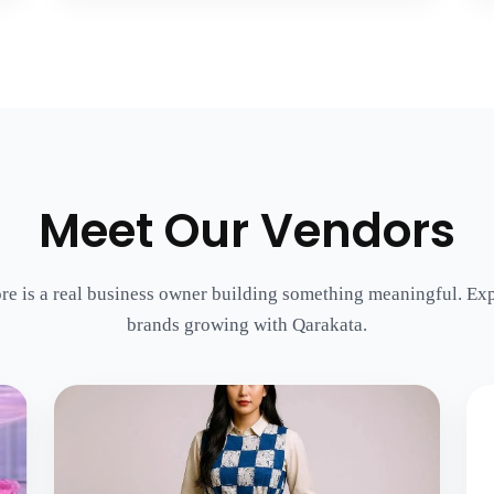
Meet Our Vendors
re is a real business owner building something meaningful. Exp
brands growing with Qarakata.