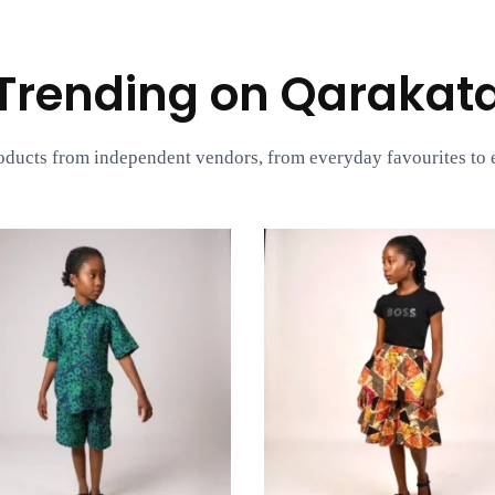
Trending on Qarakat
oducts from independent vendors, from everyday favourites to e