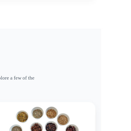
lore a few of the