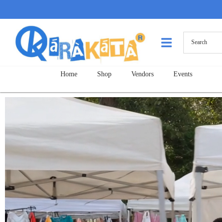
Home
Shop
Vendors
Events