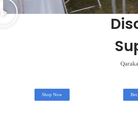
Dis
Su
Qarakat
Shop Now
Bec