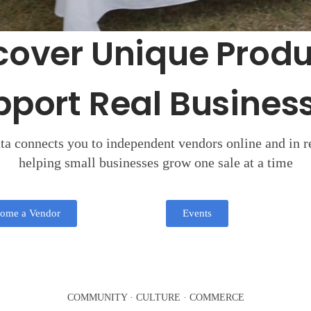
cover Unique Produ
pport Real Business
a connects you to independent vendors online and in re
helping small businesses grow one sale at a time
ome a Vendor
Events
COMMUNITY · CULTURE · COMMERCE