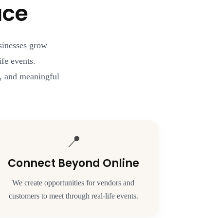
ace
usinesses grow —
fe events.
rt, and meaningful
📍
Connect Beyond Online
We create opportunities for vendors and
customers to meet through real-life events.