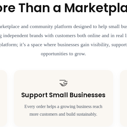
re Than a Marketpl
arketplace and community platform designed to help small b
g independent brands with customers both online and in real li
platform; it’s a space where businesses gain visibility, suppo
opportunities to grow.
🤝
Support Small Businesses
Every order helps a growing business reach
more customers and build sustainably.