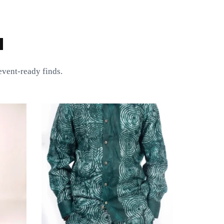
a
vent-ready finds.