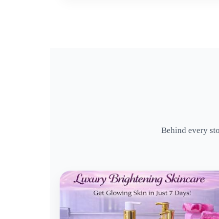
Behind every sto