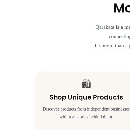
Mo
Qarakata is a m
connectin
It’s more than a 
🛍️
Shop Unique Products
Discover products from independent businesses
with real stories behind them.