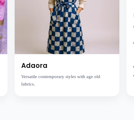
Adaora
Versatile contemporary styles with age old
fabrics.