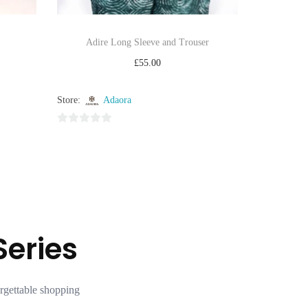
Adire Long Sleeve and Trouser
£
55.00
Select options
Store:
Adaora
Add to Wishlist
0
o
u
t
o
f
5
Series
rgettable shopping