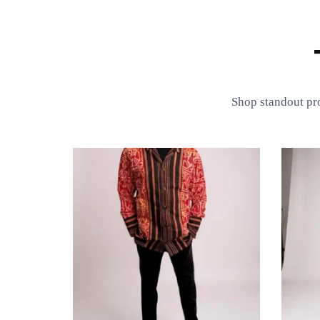
Shop standout pr