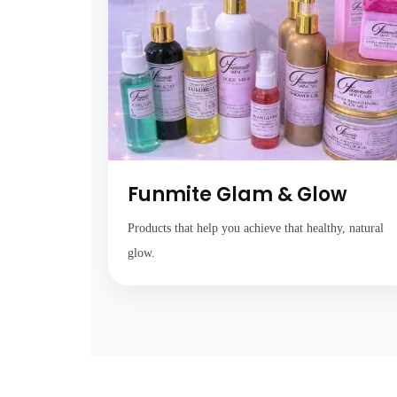
Funmite Glam & Glow
Products that help you achieve that healthy, natural
glow.